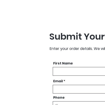
Submit Your
Enter your order details. We wi
First Name
Email
Phone