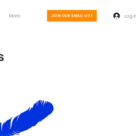
More
Log I
JOIN OUR EMAIL LIST
s