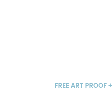
screenshot, digital art,
Step # 2
FREE ART PROOF 
We email you a digita
logo the next busines
and so are revisions.