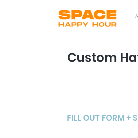
A
Custom Hat
Step # 1
FILL OUT FORM + 
We can work from anyth