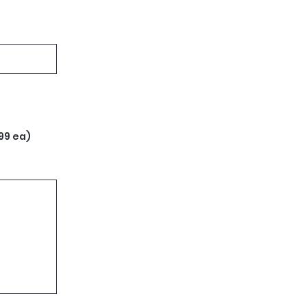
99 ea)