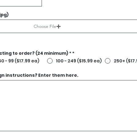
 jpg)
Choose File
ting to order? (24 minimum) *
*
50 - 99 ($17.99 ea)
100 - 249 ($15.99 ea)
250+ ($17.
gn instructions? Enter them here.