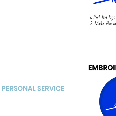
 etc.
+ PERSONAL SERVICE
l art proof of the hat and
s day. The proof is FREE