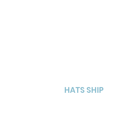
Step # 3
HATS SHIP
Hats ship in 4 weeks
(l
weeks).
Free shipping in the US