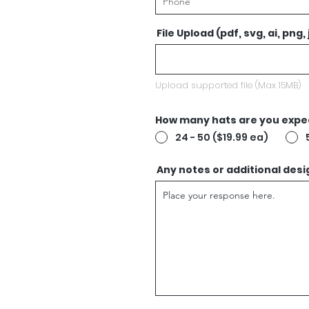
File Upload (pdf, svg, ai, png,
Upload supported file (Max 15MB)
How many hats are you expec
24 - 50 ($19.99 ea)
Any notes or additional desi