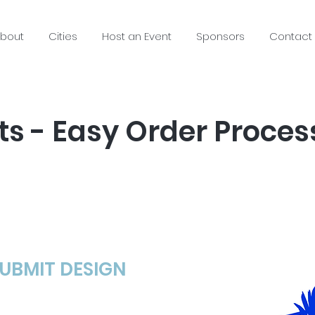
bout
Cities
Host an Event
Sponsors
Contact
s - Easy Order Proces
SUBMIT DESIGN​
ing: just an idea,