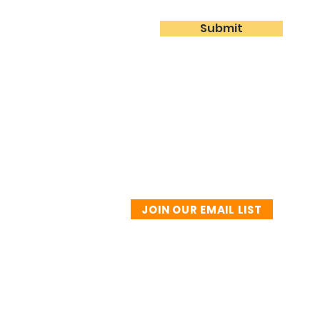
Submit
JOIN OUR EMAIL LIST