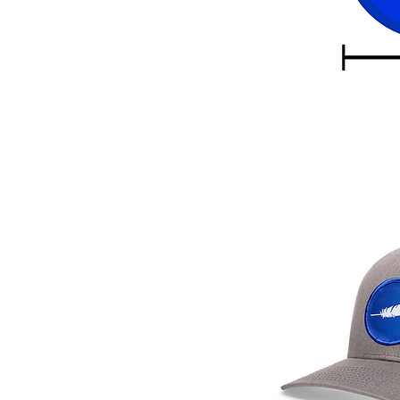
eather patch hats ship in 2
.