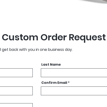
 Custom Order Request
ll get back with you in one business day.
Last Name
Confirm Email