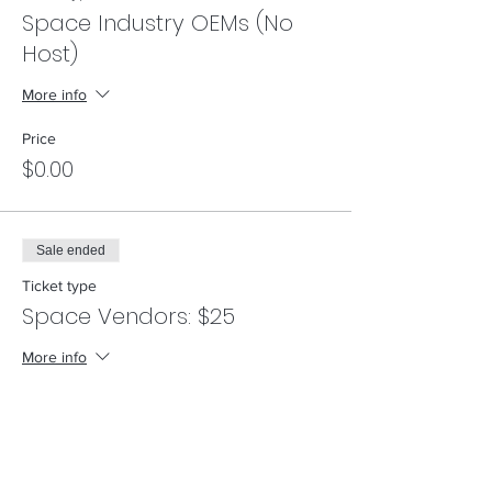
Space Industry OEMs (No
Host)
More info
Price
$0.00
Sale ended
Ticket type
Space Vendors: $25
More info
Price
$25.00
+$0.63 ticket service fee