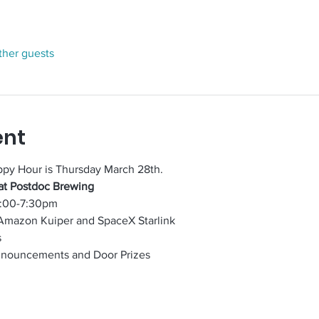
ther guests
ent
ppy Hour is Thursday March 28th.
at Postdoc Brewing
5:00-7:30pm
Amazon Kuiper and SpaceX Starlink 
s
nnouncements and Door Prizes