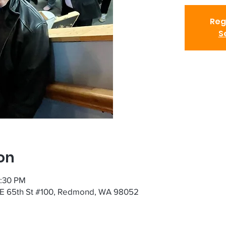
Reg
S
on
7:30 PM
NE 65th St #100, Redmond, WA 98052