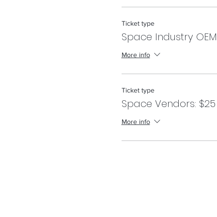
Ticket type
Space Industry OEM
More info
Ticket type
Space Vendors: $25
More info