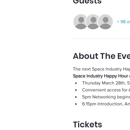
Guests
+ 98 o
About The Ev
The next Space Industry Ha
Space Industry Happy Hour 
Thursday March 28th, 
Convenient access for 
5pm Networking begin
6:15pm Introduction, A
Tickets