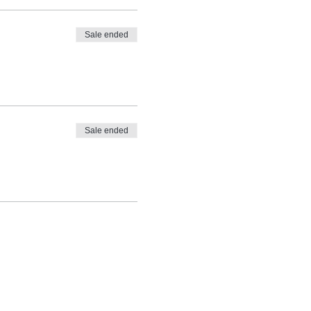
Sale ended
Sale ended