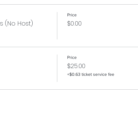
Price
s (No Host)
$0.00
Price
$25.00
+$0.63 ticket service fee