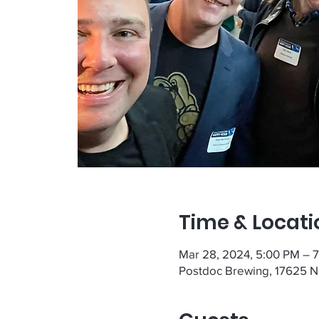
Time & Locati
Mar 28, 2024, 5:00 PM – 
Postdoc Brewing, 17625 