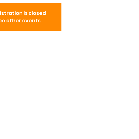
istration is closed
ee other events