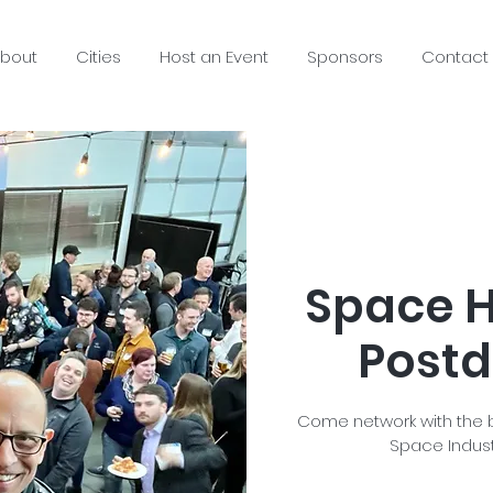
bout
Cities
Host an Event
Sponsors
Contact
Space H
Postd
Come network with the b
Space Indust