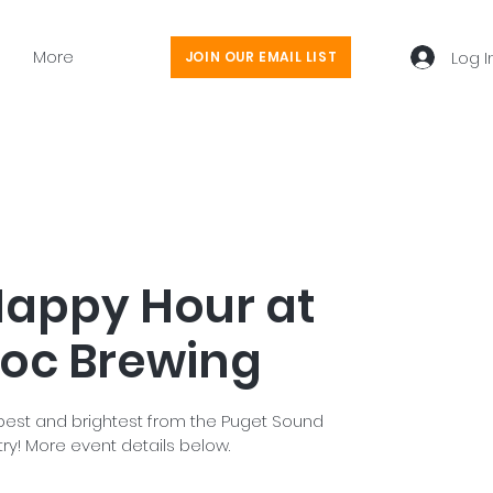
More
Log I
JOIN OUR EMAIL LIST
appy Hour at
oc Brewing
est and brightest from the Puget Sound
ry! More event details below.