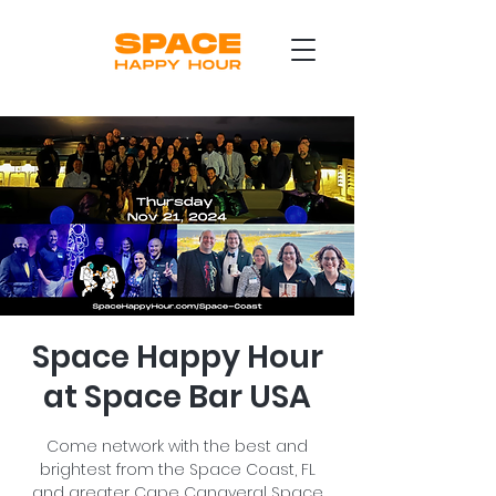
Space Happy Hour
at Space Bar USA
Come network with the best and
brightest from the Space Coast, FL
and greater Cape Canaveral Space