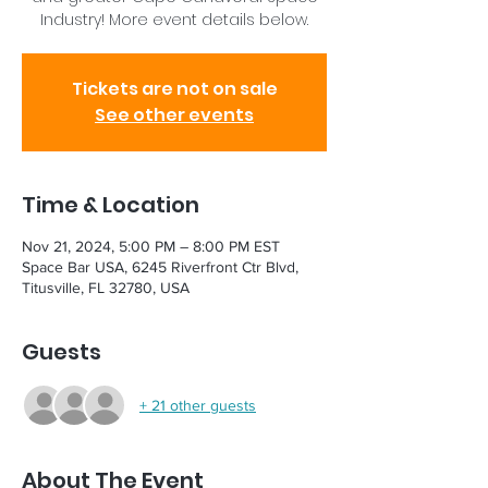
Industry! More event details below.
Tickets are not on sale
See other events
Time & Location
Nov 21, 2024, 5:00 PM – 8:00 PM EST
Space Bar USA, 6245 Riverfront Ctr Blvd,
Titusville, FL 32780, USA
Guests
+ 21 other guests
About The Event