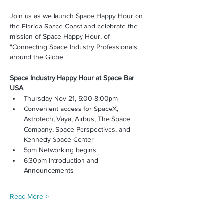
Join us as we launch Space Happy Hour on 
the Florida Space Coast and celebrate the 
mission of Space Happy Hour, of 
"Connecting Space Industry Professionals 
around the Globe. 
Space Industry Happy Hour at Space Bar 
USA
Thursday Nov 21, 5:00-8:00pm
Convenient access for SpaceX, 
Astrotech, Vaya, Airbus, The Space 
Company, Space Perspectives, and 
Kennedy Space Center
5pm Networking begins
6:30pm Introduction and 
Announcements
Read More >