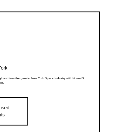
ork
rightest from the greater New York Space Industry with NomadX
re.
losed
nts