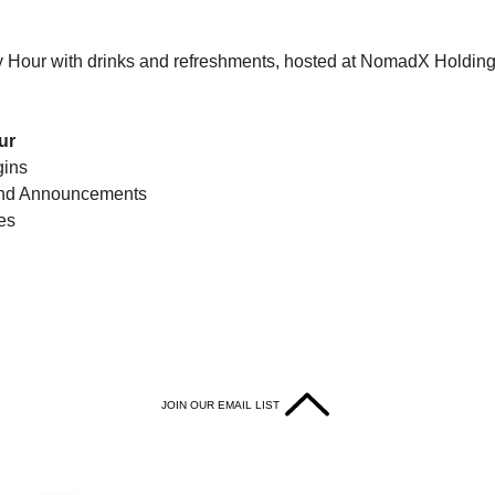
y Hour with drinks and refreshments, hosted at NomadX Holdin
ur
gins
and Announcements 
es
JOIN OUR EMAIL LIST