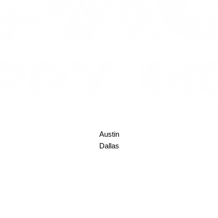
Austin
Dallas
Denver
Houston
Los Angeles
New York
Seattle
Space Coast