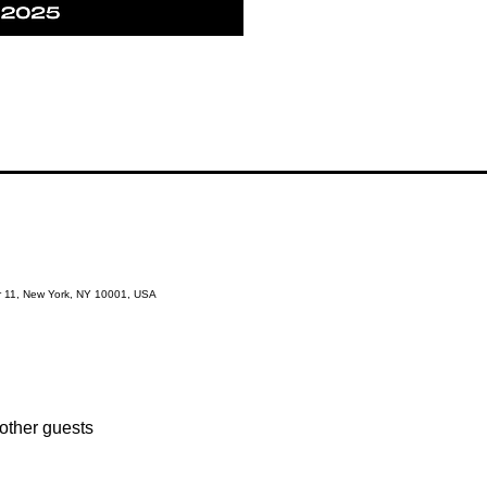
r 11, New York, NY 10001, USA
other guests