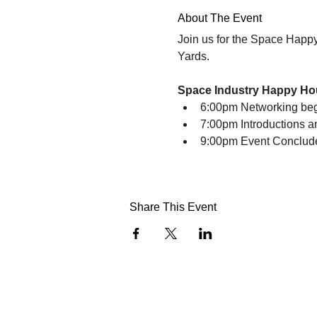
About The Event
Join us for the Space Happ
Yards. 
Space Industry Happy Ho
6:00pm Networking be
7:00pm Introductions 
9:00pm Event Conclud
Share This Event