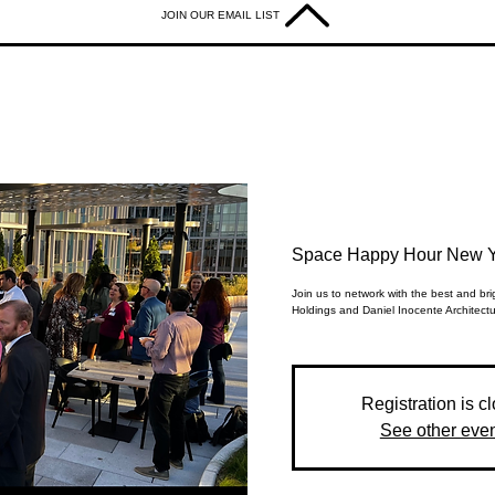
JOIN OUR EMAIL LIST
Space Happy Hour New Y
Join us to network with the best and b
Holdings and Daniel Inocente Architectu
Registration is c
See other eve