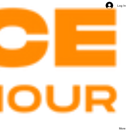
Log In
More