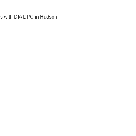
gs with DIA DPC in Hudson 