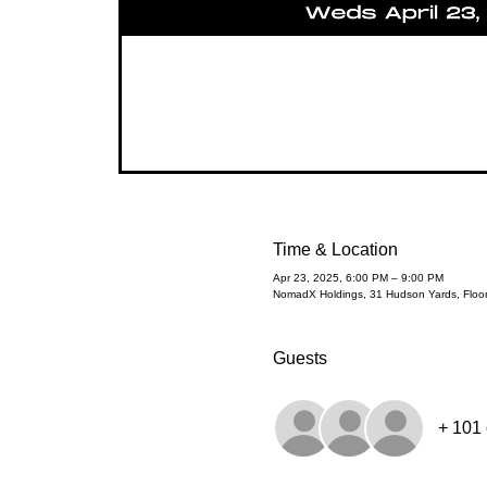
Time & Location
Apr 23, 2025, 6:00 PM – 9:00 PM
NomadX Holdings, 31 Hudson Yards, Floo
Guests
+ 101 