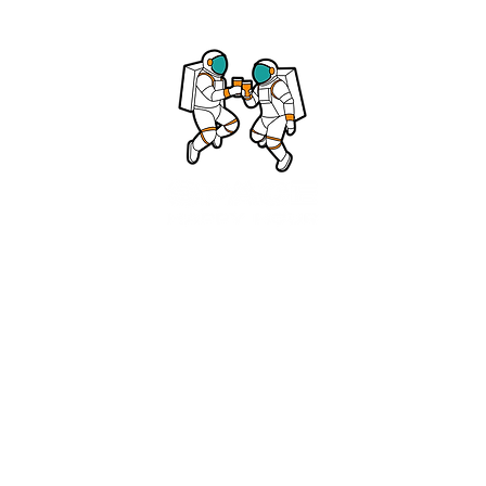
©2025 Space Happy Hour LLC