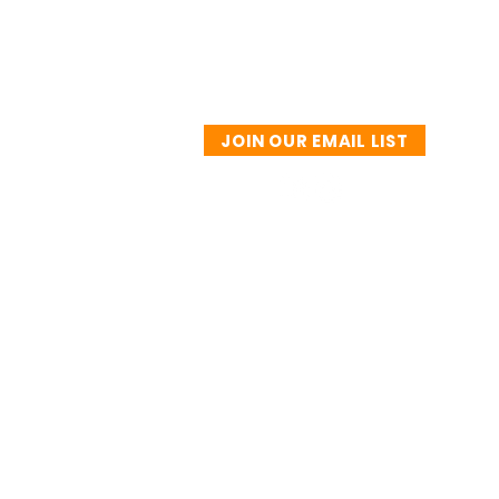
JOIN OUR EMAIL LIST