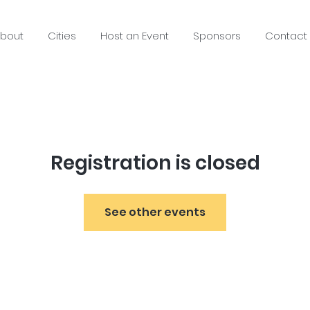
bout
Cities
Host an Event
Sponsors
Contact
Registration is closed
See other events