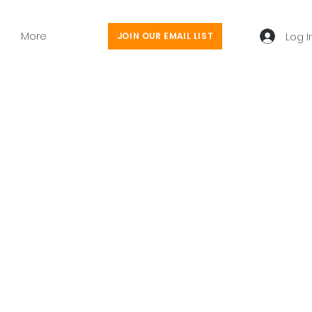
More
Log I
JOIN OUR EMAIL LIST