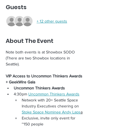
Guests
+ 12 other guests
About The Event
Note both events is at Showbox SODO 
(There are two Showbox locations in 
Seattle). 
VIP Access to Uncommon Thinkers Awards 
+ GeekWire Gala
Uncommon Thinkers Awards
4:30pm 
Uncommon Thinkers Awards
Network with 20+ Seattle Space 
Industry Executives cheering on 
Stoke Space Nominee Andy Laps
a
Exclusive, invite only event for 
~150 people