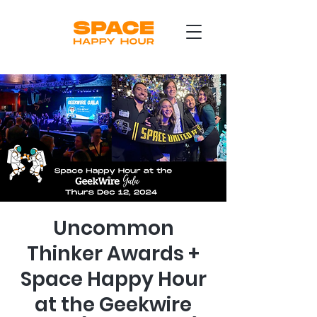
Uncommon
Thinker Awards +
Space Happy Hour
at the Geekwire