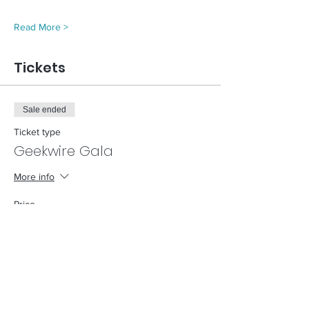
Read More >
Tickets
Sale ended
Ticket type
Geekwire Gala
More info
Price
$0.00