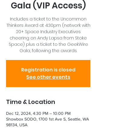
Gala (VIP Access)
Includes a ticket to the Uncommon
Thinkers Award at 4:30pm (network with
20+ Space Industry Executives
cheering on Andy Lapsa from Stoke
Space) plus a ticket to the GeekWire
Gala, following the awards.
Registration is closed
See other events
Time & Location
Dec 12, 2024, 4:30 PM – 10:00 PM
Showbox SODO, 1700 1st Ave S, Seattle, WA
98134, USA