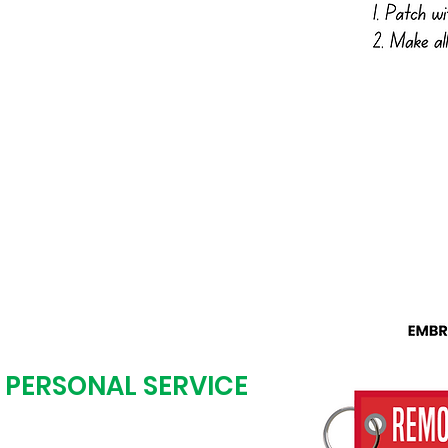
low or call us with your
an work from anything:
hot, digital art, etc.
+ PERSONAL SERVICE
tal art proof the next