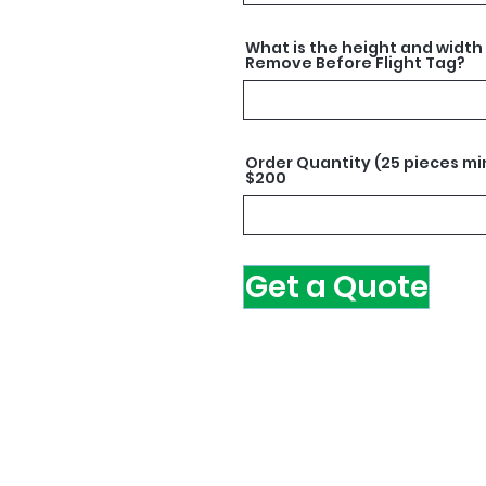
What is the height and width
Remove Before Flight Tag?
Order Quantity (25 pieces mi
$200
Get a Quote