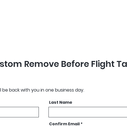
 Before Flight Tag
d within 3 weeks of
stom Remove Before Flight T
ll be back with you in one business day.
Last Name
Confirm Email