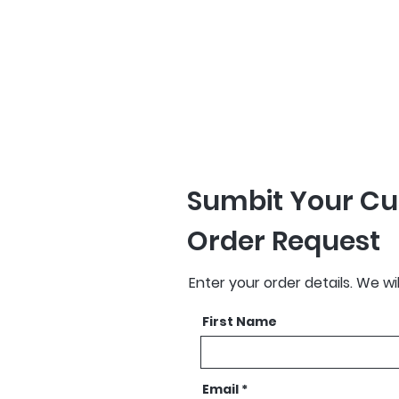
production. Remove
orders are delivere
proof approval.
Sumbit Your Cu
Order Request
Enter your order details. We wi
First Name
Email