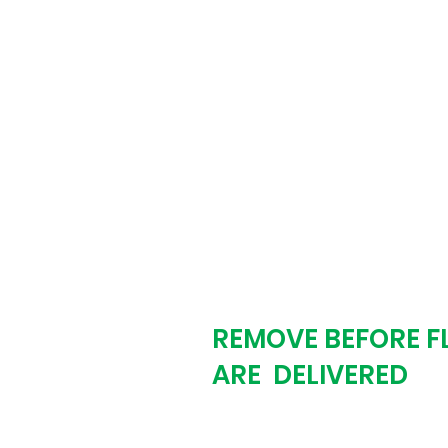
biz day. The proof 
revisions. We don't
the proof is exactly
Step # 3
REMOVE BEFORE F
ARE DELIVERED
You approve the pr