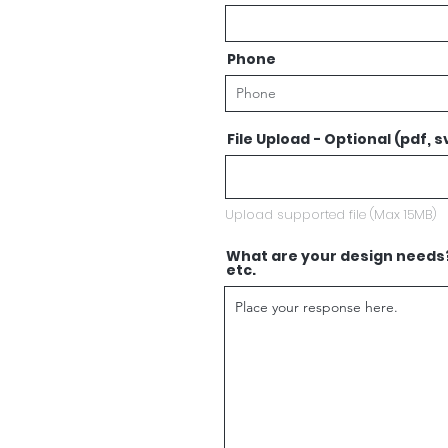
Phone
File Upload - Optional (pdf, sv
Upload supported file (Max 15MB)
What are your design needs? 
etc.