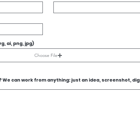
g, ai, png, jpg)
Choose File
We can work from anything: just an idea, screenshot, digi