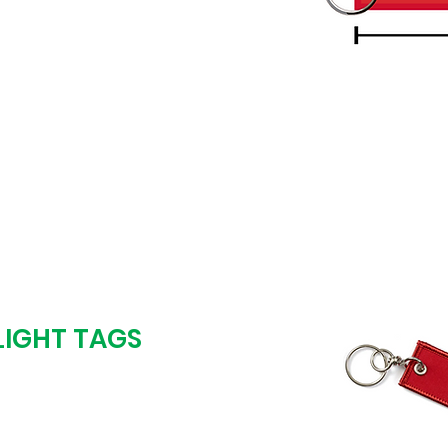
is FREE and so are
 start production until
 as you want it.
LIGHT TAGS
oof & we start