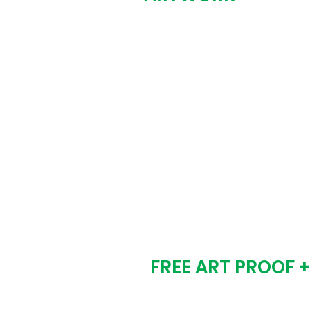
Fill out the form be
design needs. We c
just an idea, screens
Step # 2
FREE ART PROOF 
We email you a digi