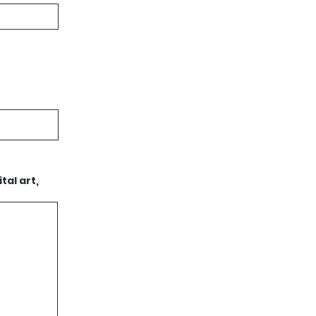
tal art,