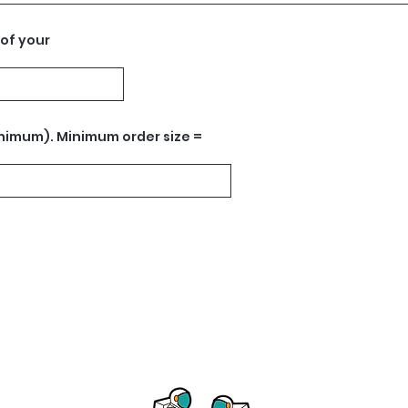
 of your
nimum). Minimum order size =