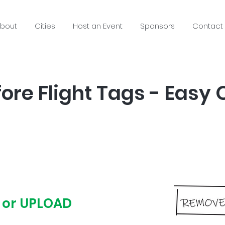
bout
Cities
Host an Event
Sponsors
Contact
re Flight Tags - Easy 
 or UPLOAD