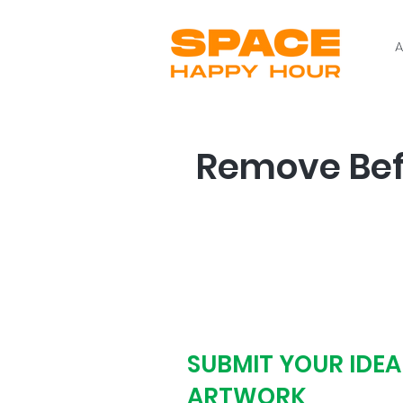
A
Remove Befo
Step # 1
SUBMIT YOUR IDEA
ARTWORK