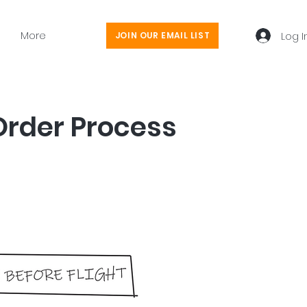
More
Log I
JOIN OUR EMAIL LIST
Order Process